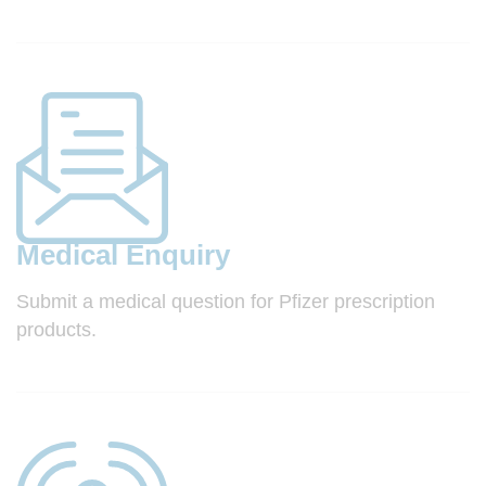
Medical Enquiry
Submit a medical question for Pfizer prescription
products.