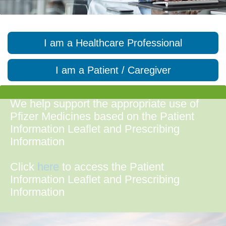
I am a Healthcare Professional
I am a Patient / Caregiver
We help support the appropriate use of
Pfizer Medicines based on the Patient
Information Leaflet and Prescribing
Information
Click
here
to access the Patient
Information Leaflet and Prescribing
Information