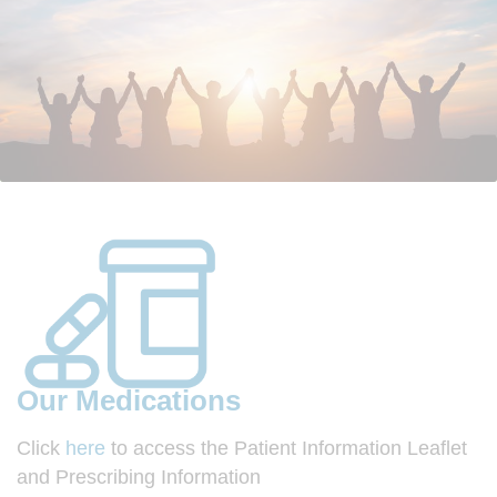
Our Medications
Click
here
to access the Patient Information Leaflet
and Prescribing Information