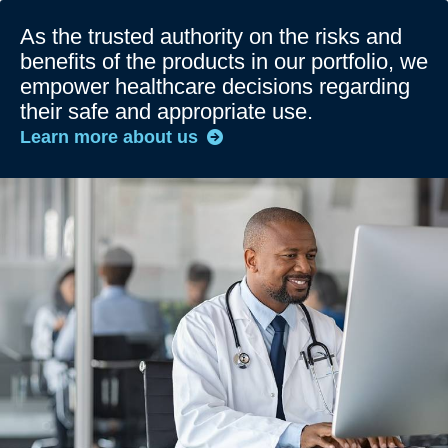
As the trusted authority on the risks and
benefits of the products in our portfolio, we
empower healthcare decisions regarding
their safe and appropriate use.
Learn more about us