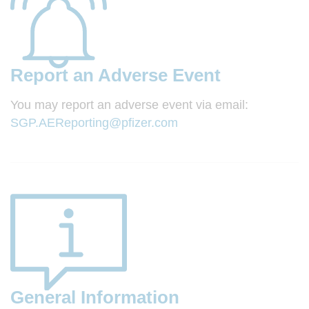
Report an Adverse Event
You may report an adverse event via email:
SGP.AEReporting@pfizer.com
General Information